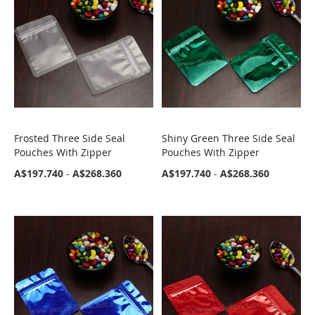
Frosted Three Side Seal
Shiny Green Three Side Seal
COMPARE
COMPARE
Pouches With Zipper
Pouches With Zipper
A$197.740
-
A$268.360
A$197.740
-
A$268.360