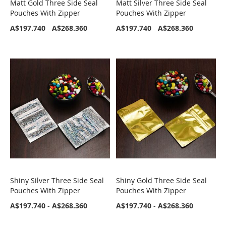
Matt Gold Three Side Seal
Matt Silver Three Side Seal
COMPARE
COMPARE
Pouches With Zipper
Pouches With Zipper
A$197.740
-
A$268.360
A$197.740
-
A$268.360
Shiny Silver Three Side Seal
Shiny Gold Three Side Seal
COMPARE
COMPARE
Pouches With Zipper
Pouches With Zipper
A$197.740
-
A$268.360
A$197.740
-
A$268.360