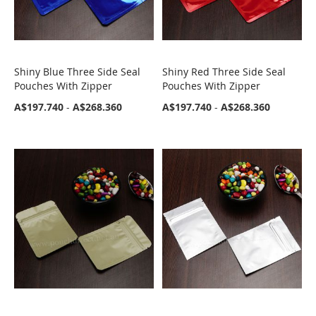
Shiny Blue Three Side Seal
Shiny Red Three Side Seal
COMPARE
COMPARE
Pouches With Zipper
Pouches With Zipper
A$197.740
-
A$268.360
A$197.740
-
A$268.360