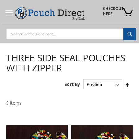
Skip
to
CHECKOUT 
Content
HERE
Sea
THREE SIDE SEAL POUCHES
WITH ZIPPER
Set
Sort By
Des
Dire
9
Items