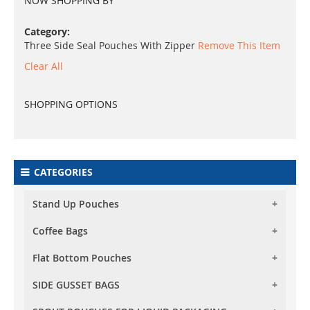
NOW SHOPPING BY
Category
Three Side Seal Pouches With Zipper
Remove This Item
Clear All
SHOPPING OPTIONS
CATEGORIES
Stand Up Pouches
Coffee Bags
Foil Stand Up Pouches
Foil Clear Stand Up Pouches
Flat Bottom Pouches
Foil Stand Up Pouches With Valve
Both Side Transparent Stand Up Pouches
Foil Clear Stand Up Pouches With Valve
SIDE GUSSET BAGS
Flat Bottom (Box Bottom) Pouch No Zipper
Oval Window Stand Up Pouches
Both Side Transparent Stand Up Pouches With
Flat Bottom (Box Bottom) Pouches With Normal