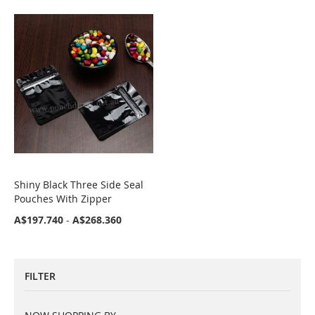
Shiny Black Three Side Seal
COMPARE
Pouches With Zipper
A$197.740
-
A$268.360
FILTER