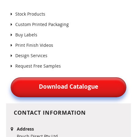
Stock Products
Custom Printed Packaging
Buy Labels
Print Finish Videos
Design Services
Request Free Samples
Download Catalogue
CONTACT INFORMATION
Address
Pouch Direct Pty Ltd.,