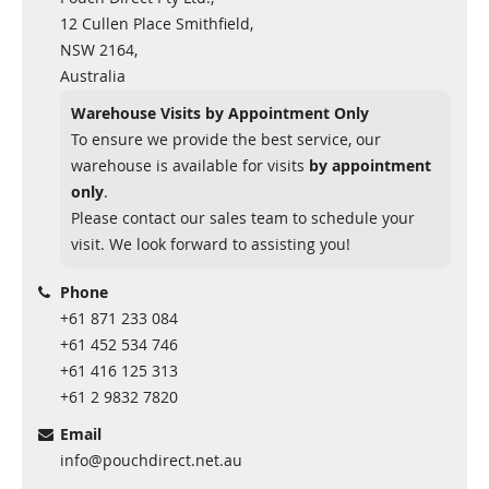
12 Cullen Place Smithfield,
NSW 2164,
Australia
Warehouse Visits by Appointment Only
To ensure we provide the best service, our
warehouse is available for visits
by appointment
only
.
Please contact our sales team to schedule your
visit. We look forward to assisting you!
Phone
+61 871 233 084
+61 452 534 746
+61 416 125 313
+61 2 9832 7820
Email
info@pouchdirect.net.au