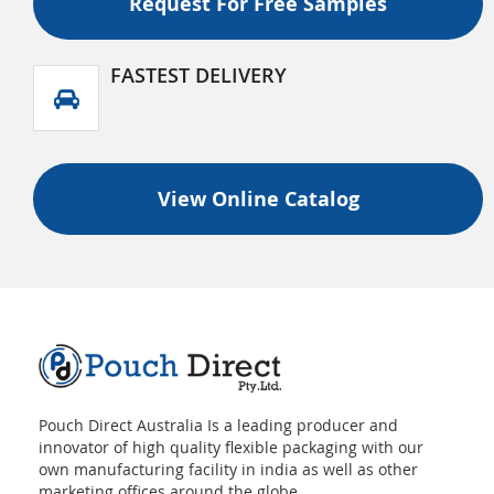
Request For Free Samples
FASTEST DELIVERY
View Online Catalog
Pouch Direct Australia Is a leading producer and
innovator of high quality flexible packaging with our
own manufacturing facility in india as well as other
marketing offices around the globe.