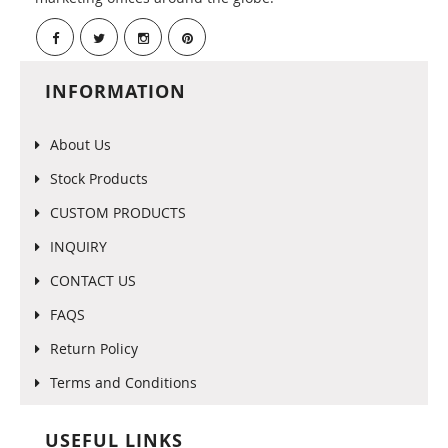
INFORMATION
About Us
Stock Products
CUSTOM PRODUCTS
INQUIRY
CONTACT US
FAQS
Return Policy
Terms and Conditions
USEFUL LINKS