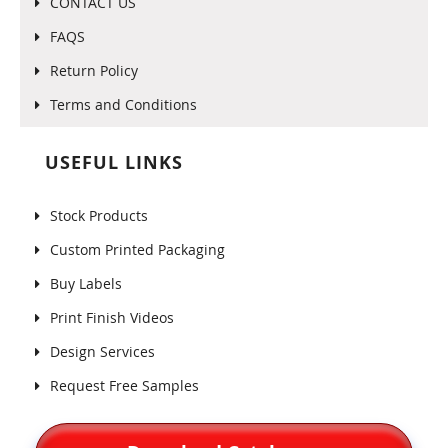
CONTACT US
FAQS
Return Policy
Terms and Conditions
USEFUL LINKS
Stock Products
Custom Printed Packaging
Buy Labels
Print Finish Videos
Design Services
Request Free Samples