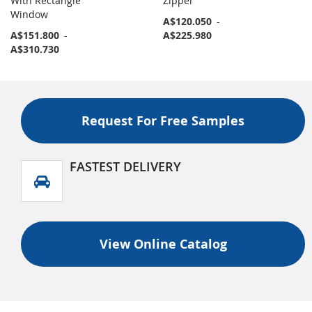
With Rectangle
Zipper
Window
A$120.050
-
A$151.800
-
A$225.980
A$310.730
Request For Free Samples
FASTEST DELIVERY
View Online Catalog