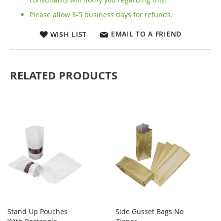
Please allow 3-5 business days for refunds.
EMAIL TO A FRIEND
WISH LIST
RELATED PRODUCTS
Stand Up Pouches
Side Gusset Bags No