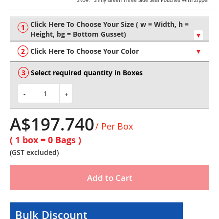
Skip
SKU
Shiny Green Three Side Seal Pouches With Zipper
to
the
beginning
of
the
Click Here To Choose Your Color
images
gallery
Select required quantity in Boxes
-
+
A$197.740
/ Per Box
( 1 box =
0
Bags )
(GST excluded)
Add to Cart
Bulk Discount