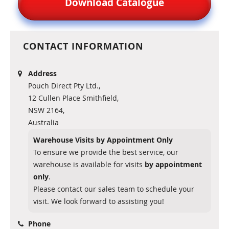
Download Catalogue
CONTACT INFORMATION
Address
Pouch Direct Pty Ltd.,
12 Cullen Place Smithfield,
NSW 2164,
Australia
Warehouse Visits by Appointment Only
To ensure we provide the best service, our
warehouse is available for visits
by appointment
only
.
Please contact our sales team to schedule your
visit. We look forward to assisting you!
Phone