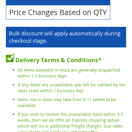
Price Changes Based on QTY
Bulk discount will apply automatically during
checkout stage.
Delivery Terms & Conditions*
All items available in stock are generally dispatched
within 1-2 business days.
If any items are unavailable, you will be notified by our
sales team within 1 business day.
Items not in stock may take from 8-11 weeks to be
available.
If you wish to receive the unavailable stock within 3-5
weeks, then we do offer an Express shipping option
which will incur additional freight charges. Our sales
consultants will notify you regarding this.