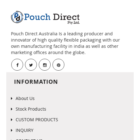
Pouch Direct Australia Is a leading producer and
innovator of high quality flexible packaging with our
own manufacturing facility in india as well as other
marketing offices around the globe.
INFORMATION
About Us
Stock Products
CUSTOM PRODUCTS
INQUIRY