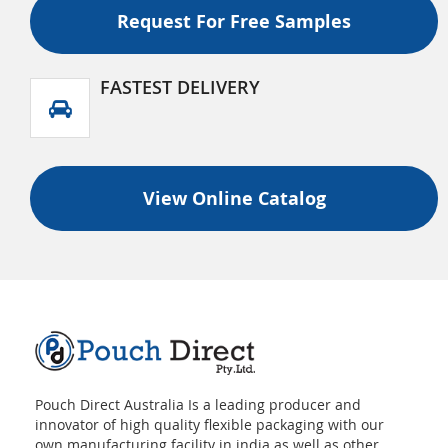
Tear Off Zipper And Valve
Request For Free Samples
FASTEST DELIVERY
View Online Catalog
Pouch Direct Australia Is a leading producer and
innovator of high quality flexible packaging with our
own manufacturing facility in india as well as other