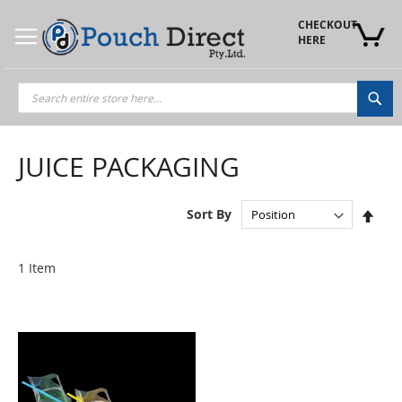
Skip
to
CHECKOUT 
Content
HERE
Sea
JUICE PACKAGING
Set
Sort By
Des
Dire
1
Item