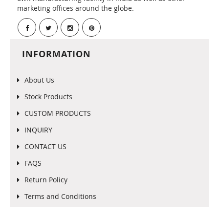
marketing offices around the globe.
INFORMATION
About Us
Stock Products
CUSTOM PRODUCTS
INQUIRY
CONTACT US
FAQS
Return Policy
Terms and Conditions