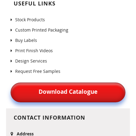
USEFUL LINKS
Stock Products
Custom Printed Packaging
Buy Labels
Print Finish Videos
Design Services
Request Free Samples
Download Catalogue
CONTACT INFORMATION
Address