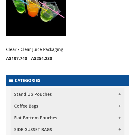
Clear / Clear Juice Packaging
COMPARE
A$197.740
-
A$254.230
CATEGORIES
Stand Up Pouches
Coffee Bags
Foil Stand Up Pouches
Foil Clear Stand Up Pouches
Flat Bottom Pouches
Foil Stand Up Pouches With Valve
Both Side Transparent Stand Up Pouches
Foil Clear Stand Up Pouches With Valve
SIDE GUSSET BAGS
Flat Bottom (Box Bottom) Pouch No Zipper
Oval Window Stand Up Pouches