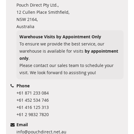
Pouch Direct Pty Ltd.,
12 Cullen Place Smithfield,
NSW 2164,
Australia
Warehouse Visits by Appointment Only
To ensure we provide the best service, our
warehouse is available for visits
by appointment
only
.
Please contact our sales team to schedule your
visit. We look forward to assisting you!
Phone
+61 871 233 084
+61 452 534 746
+61 416 125 313
+61 2 9832 7820
Email
info@pouchdirect.net.au