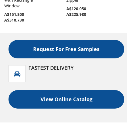
With Rectangle
Zipper
Window
A$120.050
-
A$151.800
-
A$225.980
A$310.730
Request For Free Samples
FASTEST DELIVERY
View Online Catalog