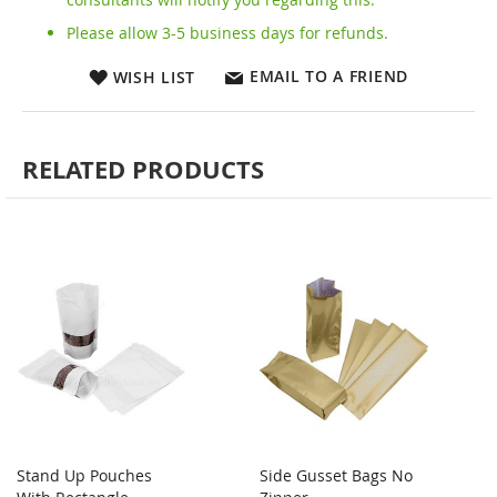
Please allow 3-5 business days for refunds.
EMAIL TO A FRIEND
WISH LIST
RELATED PRODUCTS
Stand Up Pouches
Side Gusset Bags No