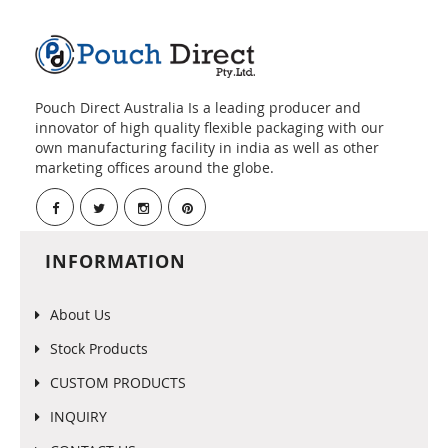
Pouch Direct Australia Is a leading producer and
innovator of high quality flexible packaging with our
own manufacturing facility in india as well as other
marketing offices around the globe.
INFORMATION
About Us
Stock Products
CUSTOM PRODUCTS
INQUIRY