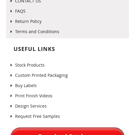
CONTACT US
FAQS
Return Policy
Terms and Conditions
USEFUL LINKS
Stock Products
Custom Printed Packaging
Buy Labels
Print Finish Videos
Design Services
Request Free Samples