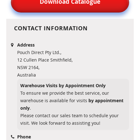
Download Catalogue
CONTACT INFORMATION
Address
Pouch Direct Pty Ltd.,
12 Cullen Place Smithfield,
NSW 2164,
Australia
Warehouse Visits by Appointment Only
To ensure we provide the best service, our
warehouse is available for visits
by appointment
only
.
Please contact our sales team to schedule your
visit. We look forward to assisting you!
Phone