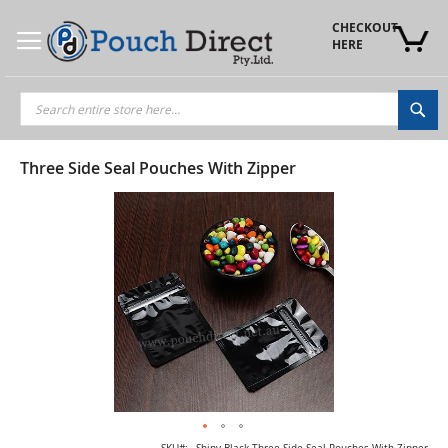
Skip
to
CHECKOUT 
Content
HERE
Sea
Three Side Seal Pouches With Zipper
Skip
to
the
end
of
the
images
gallery