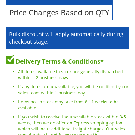
Price Changes Based on QTY
Bulk discount will apply automatically during
checkout stage.
Delivery Terms & Conditions*
All items available in stock are generally dispatched
within 1-2 business days.
If any items are unavailable, you will be notified by our
sales team within 1 business day.
Items not in stock may take from 8-11 weeks to be
available.
If you wish to receive the unavailable stock within 3-5
weeks, then we do offer an Express shipping option
which will incur additional freight charges. Our sales
consultants will notify you regarding this.