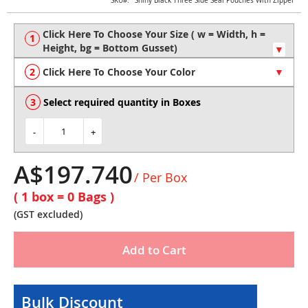
Skip
SKU
Shiny Black Three Side Seal Pouches With Zipper
to
the
beginning
of
the
Click Here To Choose Your Color
images
gallery
Select required quantity in Boxes
-
+
A$197.740
/ Per Box
( 1 box =
0
Bags )
(GST excluded)
Add to Cart
Bulk Discount