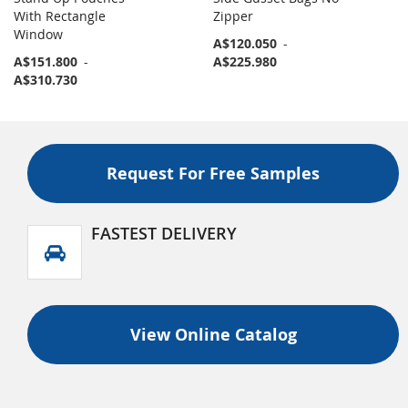
With Rectangle
Zipper
Window
A$120.050
-
A$151.800
-
A$225.980
A$310.730
Request For Free Samples
FASTEST DELIVERY
View Online Catalog