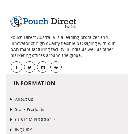
Pouch Direct Australia Is a leading producer and
innovator of high quality flexible packaging with our
own manufacturing facility in india as well as other
marketing offices around the globe.
INFORMATION
About Us
Stock Products
CUSTOM PRODUCTS
INQUIRY