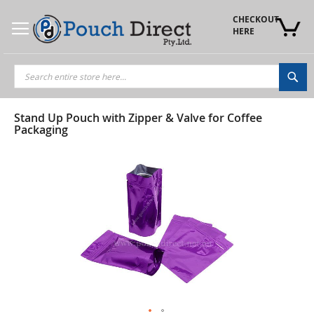
Skip
to
CHECKOUT 
Content
HERE
Sea
Stand Up Pouch with Zipper & Valve for Coffee
Packaging
Skip
to
the
end
of
the
images
gallery