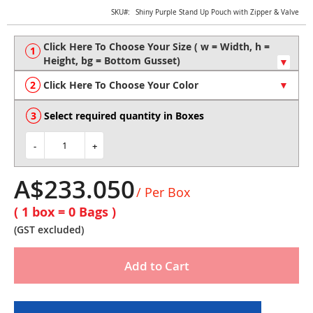
Skip
SKU
Shiny Purple Stand Up Pouch with Zipper & Valve
to
the
beginning
of
the
Click Here To Choose Your Color
images
gallery
Select required quantity in Boxes
-
+
A$233.050
/ Per Box
( 1 box =
0
Bags )
(GST excluded)
Add to Cart