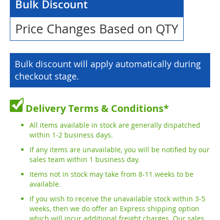
Bulk Discount
Price Changes Based on QTY
Bulk discount will apply automatically during
checkout stage.
Delivery Terms & Conditions*
All items available in stock are generally dispatched
within 1-2 business days.
If any items are unavailable, you will be notified by our
sales team within 1 business day.
Items not in stock may take from 8-11 weeks to be
available.
If you wish to receive the unavailable stock within 3-5
weeks, then we do offer an Express shipping option
which will incur additional freight charges. Our sales