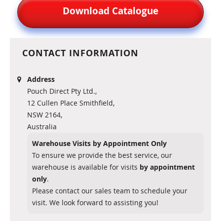
Download Catalogue
CONTACT INFORMATION
Address
Pouch Direct Pty Ltd.,
12 Cullen Place Smithfield,
NSW 2164,
Australia
Warehouse Visits by Appointment Only
To ensure we provide the best service, our
warehouse is available for visits
by appointment
only
.
Please contact our sales team to schedule your
visit. We look forward to assisting you!