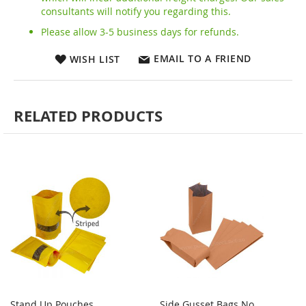
consultants will notify you regarding this.
Please allow 3-5 business days for refunds.
EMAIL TO A FRIEND
WISH LIST
RELATED PRODUCTS
Stand Up Pouches
Side Gusset Bags No