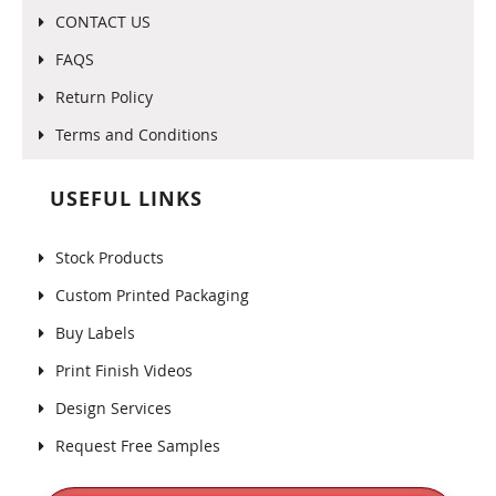
CONTACT US
FAQS
Return Policy
Terms and Conditions
USEFUL LINKS
Stock Products
Custom Printed Packaging
Buy Labels
Print Finish Videos
Design Services
Request Free Samples