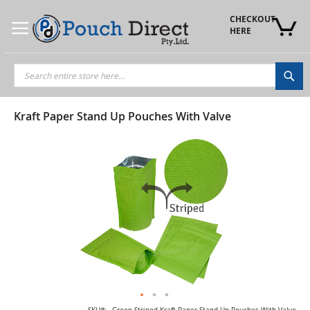
Skip
to
CHECKOUT 
Content
HERE
Sea
Kraft Paper Stand Up Pouches With Valve
Skip
to
the
end
of
the
images
gallery