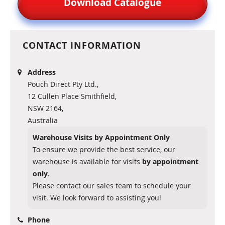
Download Catalogue
CONTACT INFORMATION
Address
Pouch Direct Pty Ltd.,
12 Cullen Place Smithfield,
NSW 2164,
Australia
Warehouse Visits by Appointment Only
To ensure we provide the best service, our
warehouse is available for visits
by appointment
only
.
Please contact our sales team to schedule your
visit. We look forward to assisting you!
Phone