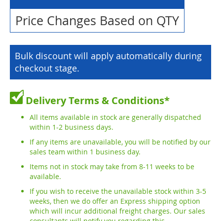
Price Changes Based on QTY
Bulk discount will apply automatically during
checkout stage.
Delivery Terms & Conditions*
All items available in stock are generally dispatched
within 1-2 business days.
If any items are unavailable, you will be notified by our
sales team within 1 business day.
Items not in stock may take from 8-11 weeks to be
available.
If you wish to receive the unavailable stock within 3-5
weeks, then we do offer an Express shipping option
which will incur additional freight charges. Our sales
consultants will notify you regarding this.