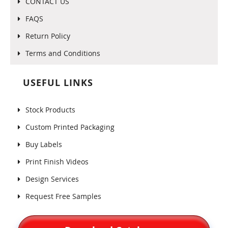
CONTACT US
FAQS
Return Policy
Terms and Conditions
USEFUL LINKS
Stock Products
Custom Printed Packaging
Buy Labels
Print Finish Videos
Design Services
Request Free Samples