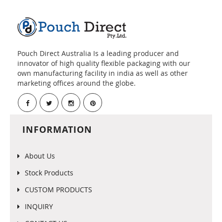
Pouch Direct Australia Is a leading producer and
innovator of high quality flexible packaging with our
own manufacturing facility in india as well as other
marketing offices around the globe.
INFORMATION
About Us
Stock Products
CUSTOM PRODUCTS
INQUIRY