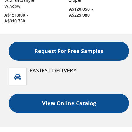
With Rectangle
Zipper
Window
A$120.050
-
A$151.800
-
A$225.980
A$310.730
Request For Free Samples
FASTEST DELIVERY
View Online Catalog