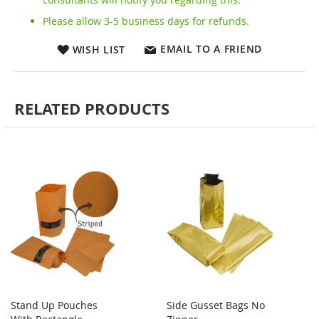
Please allow 3-5 business days for refunds.
EMAIL TO A FRIEND
WISH LIST
RELATED PRODUCTS
Stand Up Pouches
Side Gusset Bags No