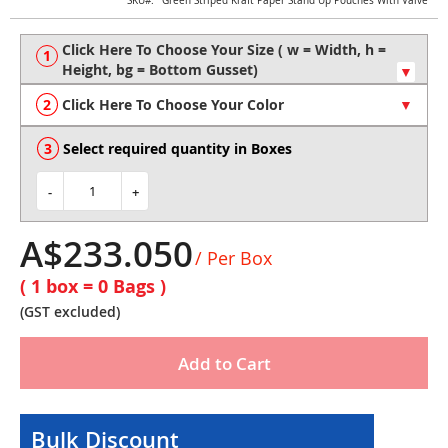
Skip
SKU
Green Striped Kraft Paper Stand Up Pouches With Valve
to
the
beginning
of
the
Click Here To Choose Your Color
images
gallery
Select required quantity in Boxes
-
+
A$233.050
/ Per Box
( 1 box =
0
Bags )
(GST excluded)
Add to Cart
Bulk Discount