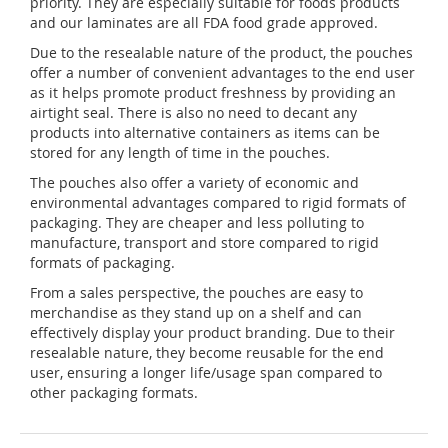
priority. They are especially suitable for foods products
and our laminates are all FDA food grade approved.
Due to the resealable nature of the product, the pouches
offer a number of convenient advantages to the end user
as it helps promote product freshness by providing an
airtight seal. There is also no need to decant any
products into alternative containers as items can be
stored for any length of time in the pouches.
The pouches also offer a variety of economic and
environmental advantages compared to rigid formats of
packaging. They are cheaper and less polluting to
manufacture, transport and store compared to rigid
formats of packaging.
From a sales perspective, the pouches are easy to
merchandise as they stand up on a shelf and can
effectively display your product branding. Due to their
resealable nature, they become reusable for the end
user, ensuring a longer life/usage span compared to
other packaging formats.