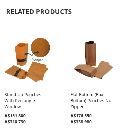
RELATED PRODUCTS
Stand Up Pouches
Flat Bottom (Box
With Rectangle
Bottom) Pouches No
Window
Zipper
A$151.800
-
A$176.550
-
A$310.730
A$338.980