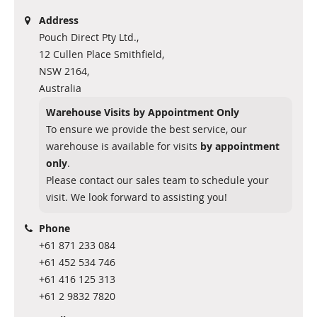
Address
Pouch Direct Pty Ltd.,
12 Cullen Place Smithfield,
NSW 2164,
Australia
Warehouse Visits by Appointment Only
To ensure we provide the best service, our
warehouse is available for visits
by appointment
only
.
Please contact our sales team to schedule your
visit. We look forward to assisting you!
Phone
+61 871 233 084
+61 452 534 746
+61 416 125 313
+61 2 9832 7820