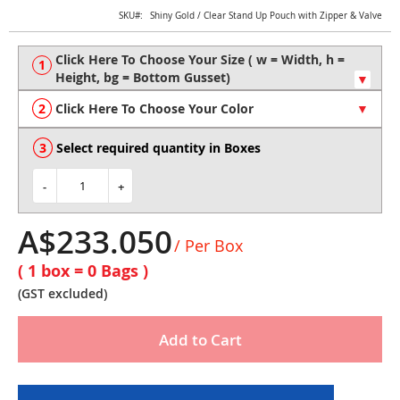
Skip
SKU
Shiny Gold / Clear Stand Up Pouch with Zipper & Valve
to
the
beginning
of
the
Click Here To Choose Your Color
images
gallery
Select required quantity in Boxes
-
+
A$233.050
/ Per Box
( 1 box =
0
Bags )
(GST excluded)
Add to Cart