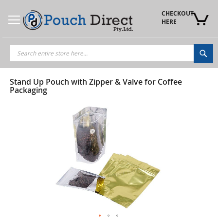
Skip
to
CHECKOUT 
Content
HERE
Sea
Stand Up Pouch with Zipper & Valve for Coffee
Packaging
Skip
to
the
end
of
the
images
gallery