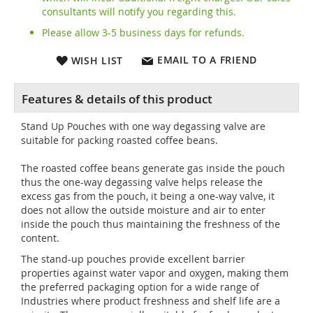
consultants will notify you regarding this.
Please allow 3-5 business days for refunds.
EMAIL TO A FRIEND
WISH LIST
Stand Up Pouches with one way degassing valve are
suitable for packing roasted coffee beans.
The roasted coffee beans generate gas inside the pouch
thus the one-way degassing valve helps release the
excess gas from the pouch, it being a one-way valve, it
does not allow the outside moisture and air to enter
inside the pouch thus maintaining the freshness of the
content.
The stand-up pouches provide excellent barrier
properties against water vapor and oxygen, making them
the preferred packaging option for a wide range of
Industries where product freshness and shelf life are a