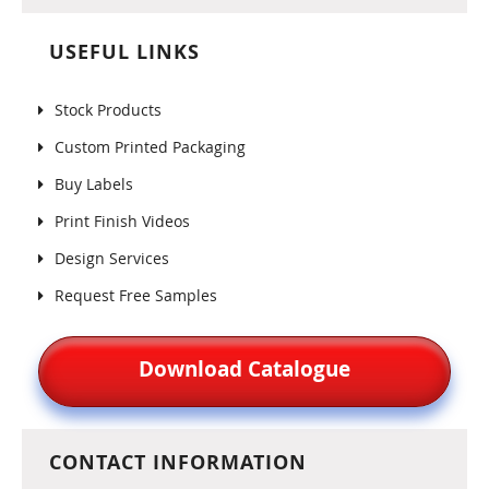
USEFUL LINKS
Stock Products
Custom Printed Packaging
Buy Labels
Print Finish Videos
Design Services
Request Free Samples
Download Catalogue
CONTACT INFORMATION