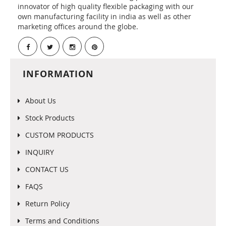
innovator of high quality flexible packaging with our
own manufacturing facility in india as well as other
marketing offices around the globe.
INFORMATION
About Us
Stock Products
CUSTOM PRODUCTS
INQUIRY
CONTACT US
FAQS
Return Policy
Terms and Conditions