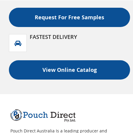
Request For Free Samples
FASTEST DELIVERY
View Online Catalog
Pouch Direct Australia Is a leading producer and