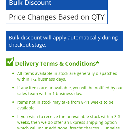
Bulk Discount
Price Changes Based on QTY
Bulk discount will apply automatically during
checkout stage.
Delivery Terms & Conditions*
All items available in stock are generally dispatched
within 1-2 business days.
If any items are unavailable, you will be notified by our
sales team within 1 business day.
Items not in stock may take from 8-11 weeks to be
available.
If you wish to receive the unavailable stock within 3-5
weeks, then we do offer an Express shipping option
which will incur additional freight charges. Our sales