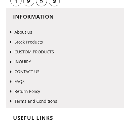
INFORMATION
About Us
Stock Products
CUSTOM PRODUCTS
INQUIRY
CONTACT US
FAQS
Return Policy
Terms and Conditions
USEFUL LINKS