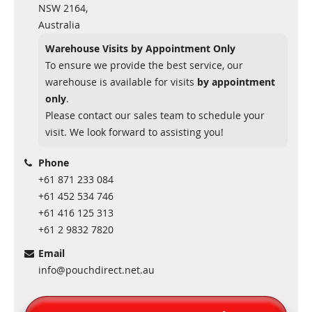
NSW 2164,
Australia
Warehouse Visits by Appointment Only
To ensure we provide the best service, our
warehouse is available for visits
by appointment
only
.
Please contact our sales team to schedule your
visit. We look forward to assisting you!
Phone
+61 871 233 084
+61 452 534 746
+61 416 125 313
+61 2 9832 7820
Email
info@pouchdirect.net.au