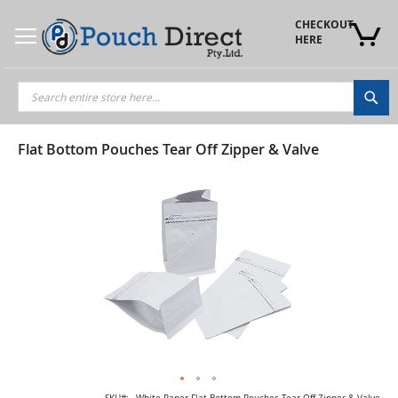
Skip
to
CHECKOUT 
Content
HERE
Sea
Flat Bottom Pouches Tear Off Zipper & Valve
Skip
to
the
end
of
the
images
gallery