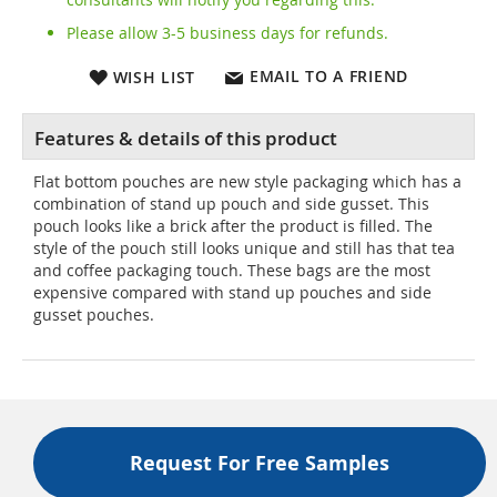
Please allow 3-5 business days for refunds.
EMAIL TO A FRIEND
WISH LIST
Flat bottom pouches are new style packaging which has a
combination of stand up pouch and side gusset. This
pouch looks like a brick after the product is filled. The
style of the pouch still looks unique and still has that tea
and coffee packaging touch. These bags are the most
expensive compared with stand up pouches and side
gusset pouches.
Request For Free Samples