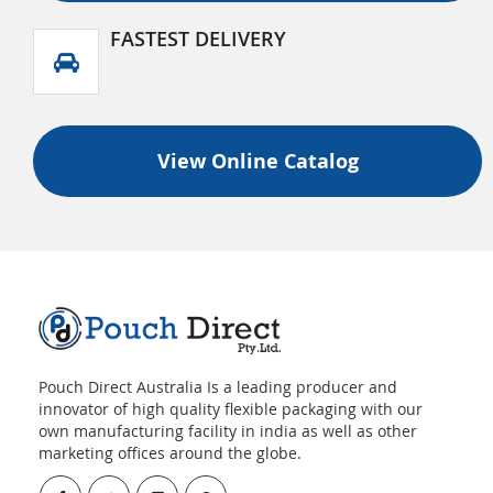
FASTEST DELIVERY
View Online Catalog
Pouch Direct Australia Is a leading producer and
innovator of high quality flexible packaging with our
own manufacturing facility in india as well as other
marketing offices around the globe.