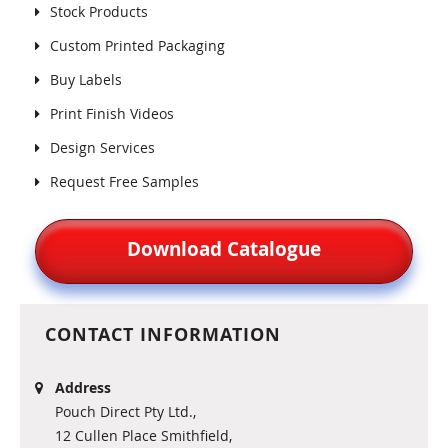
Stock Products
Custom Printed Packaging
Buy Labels
Print Finish Videos
Design Services
Request Free Samples
Download Catalogue
CONTACT INFORMATION
Address
Pouch Direct Pty Ltd.,
12 Cullen Place Smithfield,