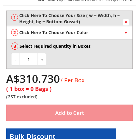
Skip
SKU
White Paper Flat Bottom Pouches Tear Off Zipper & Valve
to
the
beginning
of
the
Click Here To Choose Your Color
images
gallery
Select required quantity in Boxes
-
+
A$310.730
/ Per Box
( 1 box =
0
Bags )
(GST excluded)
Add to Cart
Bulk Discount