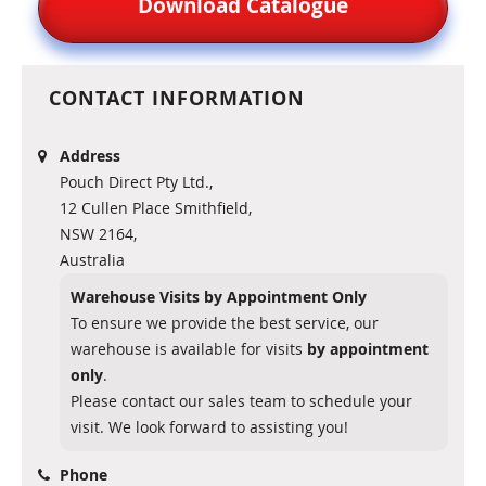
Download Catalogue
CONTACT INFORMATION
Address
Pouch Direct Pty Ltd.,
12 Cullen Place Smithfield,
NSW 2164,
Australia
Warehouse Visits by Appointment Only
To ensure we provide the best service, our
warehouse is available for visits
by appointment
only
.
Please contact our sales team to schedule your
visit. We look forward to assisting you!
Phone