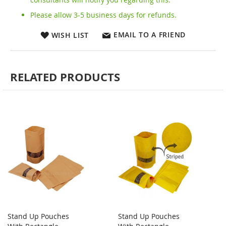
Please allow 3-5 business days for refunds.
EMAIL TO A FRIEND
WISH LIST
RELATED PRODUCTS
Stand Up Pouches
Stand Up Pouches