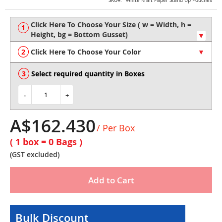
Skip
SKU
White Kraft Paper Stand Up Pouches
to
the
beginning
of
the
Click Here To Choose Your Color
images
gallery
Select required quantity in Boxes
-
+
A$162.430
/ Per Box
( 1 box =
0
Bags )
(GST excluded)
Add to Cart
Bulk Discount