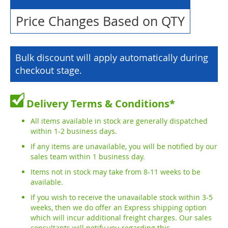
Price Changes Based on QTY
Bulk discount will apply automatically during
checkout stage.
Delivery Terms & Conditions*
All items available in stock are generally dispatched
within 1-2 business days.
If any items are unavailable, you will be notified by our
sales team within 1 business day.
Items not in stock may take from 8-11 weeks to be
available.
If you wish to receive the unavailable stock within 3-5
weeks, then we do offer an Express shipping option
which will incur additional freight charges. Our sales
consultants will notify you regarding this.