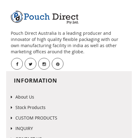
Pouch Direct Australia Is a leading producer and
innovator of high quality flexible packaging with our
own manufacturing facility in india as well as other
marketing offices around the globe.
INFORMATION
About Us
Stock Products
CUSTOM PRODUCTS
INQUIRY