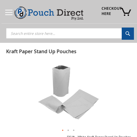
Skip
to
CHECKOUT 
Content
HERE
Sea
Kraft Paper Stand Up Pouches
Skip
to
the
end
of
the
images
gallery