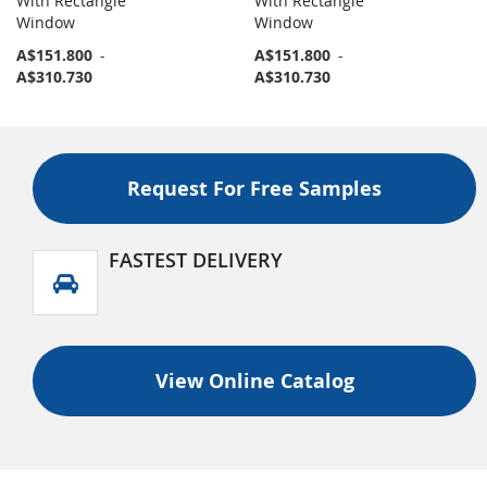
With Rectangle
With Rectangle
Window
Window
A$151.800
-
A$151.800
-
A$310.730
A$310.730
Request For Free Samples
FASTEST DELIVERY
View Online Catalog