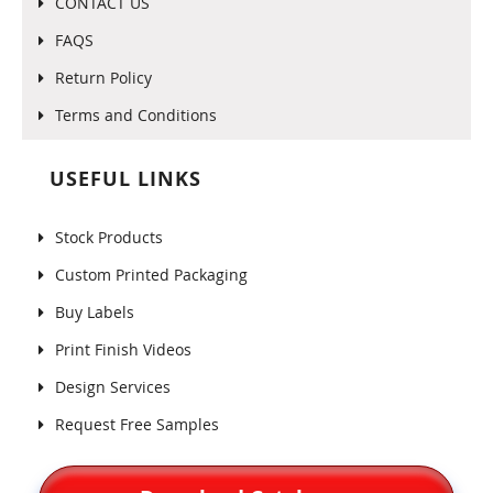
CONTACT US
FAQS
Return Policy
Terms and Conditions
USEFUL LINKS
Stock Products
Custom Printed Packaging
Buy Labels
Print Finish Videos
Design Services
Request Free Samples