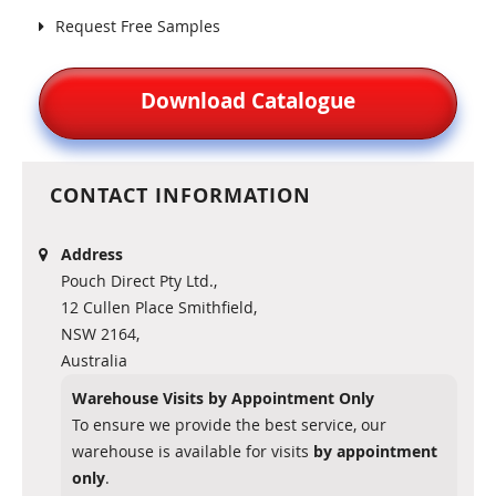
Request Free Samples
Download Catalogue
CONTACT INFORMATION
Address
Pouch Direct Pty Ltd.,
12 Cullen Place Smithfield,
NSW 2164,
Australia
Warehouse Visits by Appointment Only
To ensure we provide the best service, our
warehouse is available for visits
by appointment
only
.