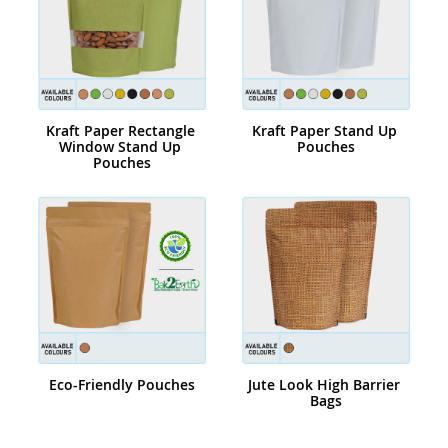
Kraft Paper Rectangle 
Kraft Paper Stand Up 
Window Stand Up 
Pouches
Pouches
Eco-Friendly Pouches
Jute Look High Barrier 
Bags