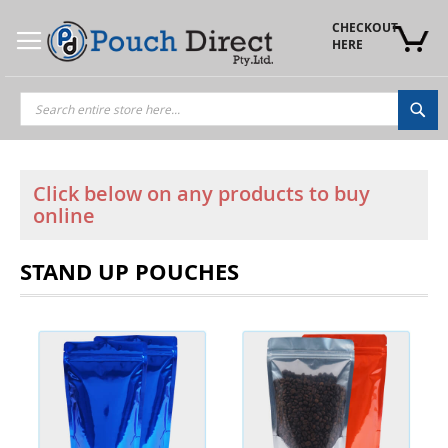
Skip
to
CHECKOUT 
Content
HERE
Sea
Click below on any products to buy
online
STAND UP POUCHES