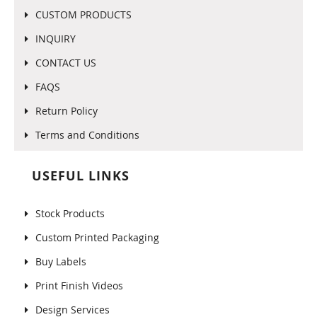
CUSTOM PRODUCTS
INQUIRY
CONTACT US
FAQS
Return Policy
Terms and Conditions
USEFUL LINKS
Stock Products
Custom Printed Packaging
Buy Labels
Print Finish Videos
Design Services