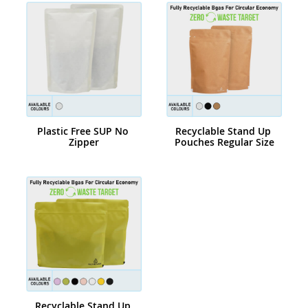
Plastic Free SUP No 
Recyclable Stand Up 
Zipper
Pouches Regular Size
Recyclable Stand Up 