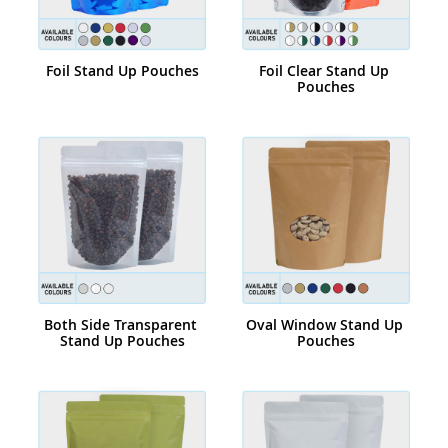
Foil Stand Up Pouches
Foil Clear Stand Up 
Pouches
Both Side Transparent 
Oval Window Stand Up 
Stand Up Pouches
Pouches