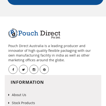
Pouch Direct Australia Is a leading producer and
innovator of high quality flexible packaging with our
own manufacturing facility in india as well as other
marketing offices around the globe.
INFORMATION
About Us
Stock Products