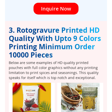
Inquire Now
3. Rotogravure Printed HD
Quality With Upto 9 Colors
Printing Minimum Order
10000 Pieces
Below are some examples of HD quality printed
pouches with full color graphics without any printing
limitation to print spices and seasonings. This quality
speaks for itself which is top notch and exceptional.