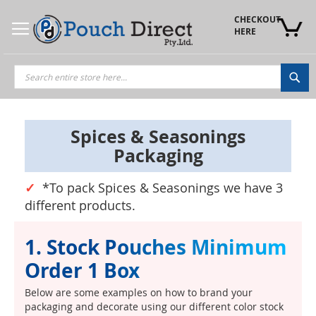
Skip
to
CHECKOUT 
Content
HERE
Sea
Spices & Seasonings
Packaging
*To pack Spices & Seasonings we have 3
different products.
1. Stock Pouches Minimum
Order 1 Box
Below are some examples on how to brand your
packaging and decorate using our different color stock