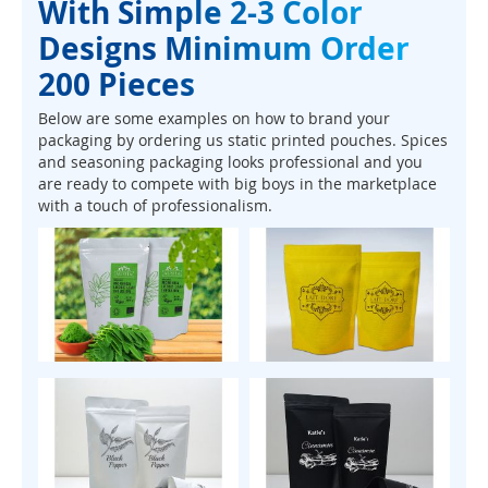
With Simple 2-3 Color
Designs Minimum Order
200 Pieces
Below are some examples on how to brand your
packaging by ordering us static printed pouches. Spices
and seasoning packaging looks professional and you
are ready to compete with big boys in the marketplace
with a touch of professionalism.