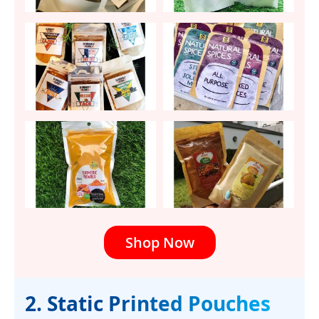
Shop Now
2. Static Printed Pouches