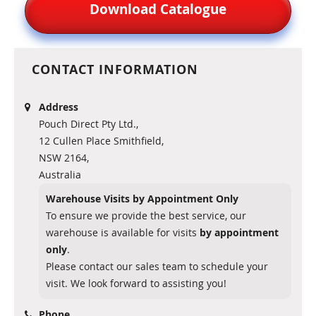
Download Catalogue
CONTACT INFORMATION
Address
Pouch Direct Pty Ltd.,
12 Cullen Place Smithfield,
NSW 2164,
Australia
Warehouse Visits by Appointment Only
To ensure we provide the best service, our
warehouse is available for visits
by appointment
only
.
Please contact our sales team to schedule your
visit. We look forward to assisting you!
Phone