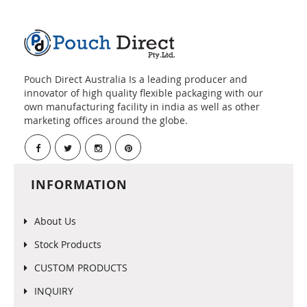
Pouch Direct Australia Is a leading producer and
innovator of high quality flexible packaging with our
own manufacturing facility in india as well as other
marketing offices around the globe.
INFORMATION
About Us
Stock Products
CUSTOM PRODUCTS
INQUIRY