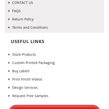
CONTACT US
FAQS
Return Policy
Terms and Conditions
USEFUL LINKS
Stock Products
Custom Printed Packaging
Buy Labels
Print Finish Videos
Design Services
Request Free Samples