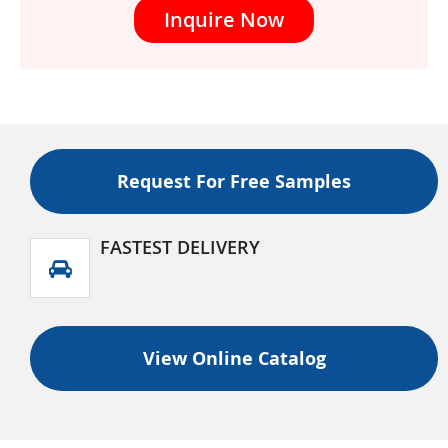
Inquire Now
Request For Free Samples
FASTEST DELIVERY
View Online Catalog