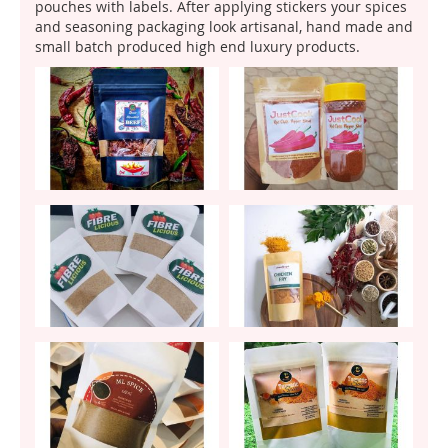
pouches with labels. After applying stickers your spices
and seasoning packaging look artisanal, hand made and
small batch produced high end luxury products.