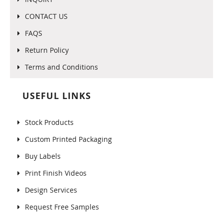
CONTACT US
FAQS
Return Policy
Terms and Conditions
USEFUL LINKS
Stock Products
Custom Printed Packaging
Buy Labels
Print Finish Videos
Design Services
Request Free Samples