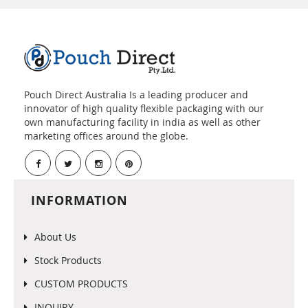
Pouch Direct Australia Is a leading producer and
innovator of high quality flexible packaging with our
own manufacturing facility in india as well as other
marketing offices around the globe.
INFORMATION
About Us
Stock Products
CUSTOM PRODUCTS
INQUIRY