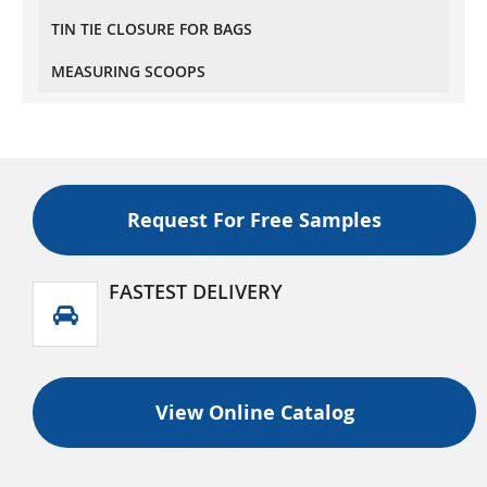
Recyclable Stand Up Pouches With Valve
TIN TIE CLOSURE FOR BAGS
Regular Size
MEASURING SCOOPS
Recyclable Stand Up Pouches With Valve Wider
Width Size
Recyclable Flat Bottom (Box Bottom) Pouch With
Normal Zipper And Valve
Recyclable Flat Bottom (Box Bottom) Pouch With
Tear Off Zipper And Valve
Request For Free Samples
FASTEST DELIVERY
View Online Catalog