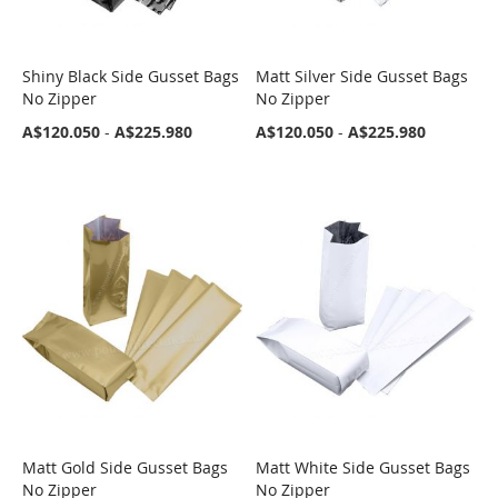
Shiny Black Side Gusset Bags
Matt Silver Side Gusset Bags
COMPARE
COMPARE
No Zipper
No Zipper
A$120.050
-
A$225.980
A$120.050
-
A$225.980
Matt Gold Side Gusset Bags
Matt White Side Gusset Bags
COMPARE
COMPARE
No Zipper
No Zipper