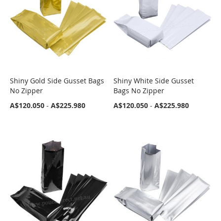
Shiny Gold Side Gusset Bags
Shiny White Side Gusset
COMPARE
COMPARE
No Zipper
Bags No Zipper
A$120.050
-
A$225.980
A$120.050
-
A$225.980