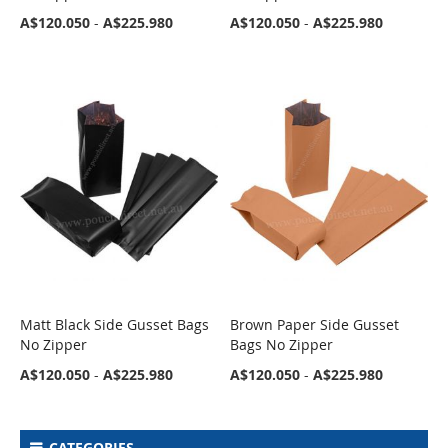
A$120.050
-
A$225.980
A$120.050
-
A$225.980
Matt Black Side Gusset Bags
Brown Paper Side Gusset
COMPARE
COMPARE
No Zipper
Bags No Zipper
A$120.050
-
A$225.980
A$120.050
-
A$225.980
CATEGORIES