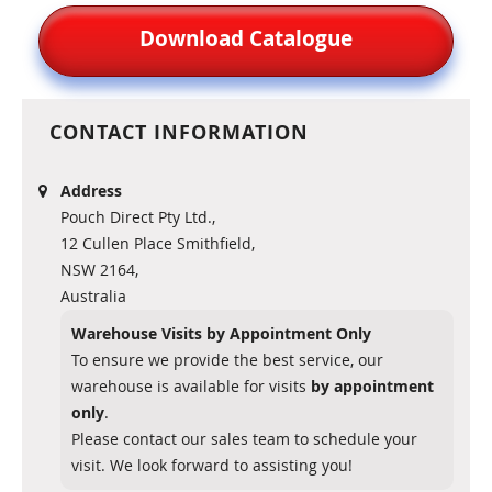
Download Catalogue
CONTACT INFORMATION
Address
Pouch Direct Pty Ltd.,
12 Cullen Place Smithfield,
NSW 2164,
Australia
Warehouse Visits by Appointment Only
To ensure we provide the best service, our
warehouse is available for visits
by appointment
only
.
Please contact our sales team to schedule your
visit. We look forward to assisting you!