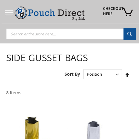
Skip
to
CHECKOUT 
Content
HERE
Sea
SIDE GUSSET BAGS
Set
Sort By
Des
Dire
8
Items