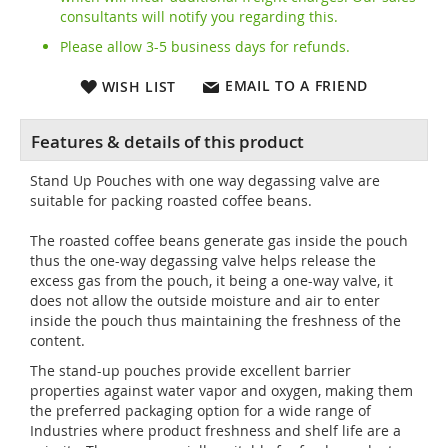
consultants will notify you regarding this.
Please allow 3-5 business days for refunds.
EMAIL TO A FRIEND
WISH LIST
Stand Up Pouches with one way degassing valve are
suitable for packing roasted coffee beans.
The roasted coffee beans generate gas inside the pouch
thus the one-way degassing valve helps release the
excess gas from the pouch, it being a one-way valve, it
does not allow the outside moisture and air to enter
inside the pouch thus maintaining the freshness of the
content.
The stand-up pouches provide excellent barrier
properties against water vapor and oxygen, making them
the preferred packaging option for a wide range of
Industries where product freshness and shelf life are a