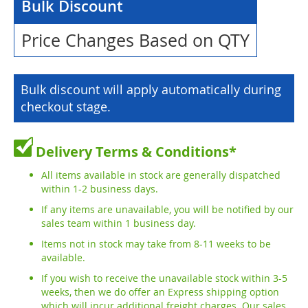
Bulk Discount
Price Changes Based on QTY
Bulk discount will apply automatically during
checkout stage.
Delivery Terms & Conditions*
All items available in stock are generally dispatched
within 1-2 business days.
If any items are unavailable, you will be notified by our
sales team within 1 business day.
Items not in stock may take from 8-11 weeks to be
available.
If you wish to receive the unavailable stock within 3-5
weeks, then we do offer an Express shipping option
which will incur additional freight charges. Our sales