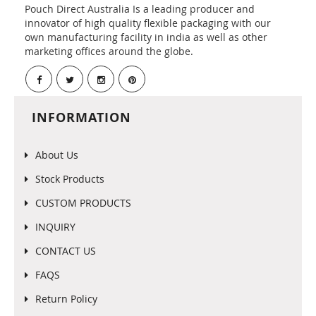
Pouch Direct Australia Is a leading producer and
innovator of high quality flexible packaging with our
own manufacturing facility in india as well as other
marketing offices around the globe.
INFORMATION
About Us
Stock Products
CUSTOM PRODUCTS
INQUIRY
CONTACT US
FAQS
Return Policy