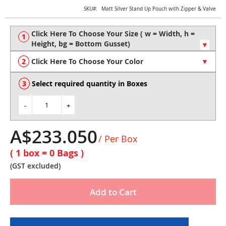
Skip
SKU
Matt Silver Stand Up Pouch with Zipper & Valve
to
the
beginning
of
the
Click Here To Choose Your Color
images
gallery
Select required quantity in Boxes
-
+
A$233.050
/ Per Box
( 1 box =
0
Bags )
(GST excluded)
Add to Cart