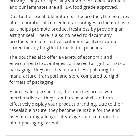
priority. They are especially suitable for foods products
and our laminates are all FDA food grade approved.
Due to the resealable nature of the product, the pouches
offer a number of convenient advantages to the end user
as it helps promote product freshness by providing an
airtight seal. There is also no need to decant any
products into alternative containers as items can be
stored for any length of time in the pouches.
The pouches also offer a variety of economic and
environmental advantages compared to rigid formats of
packaging. They are cheaper and less polluting to
manufacture, transport and store compared to rigid
formats of packaging.
From a sales perspective, the pouches are easy to
merchandise as they stand up on a shelf and can
effectively display your product branding. Due to their
resealable nature, they become reusable for the end
user, ensuring a longer life/usage span compared to
other packaging formats.