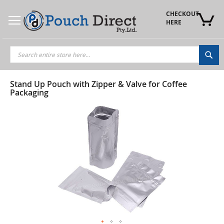
Skip
to
CHECKOUT 
Content
HERE
Sea
Stand Up Pouch with Zipper & Valve for Coffee
Packaging
Skip
to
the
end
of
the
images
gallery