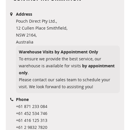
Address
Pouch Direct Pty Ltd.,
12 Cullen Place Smithfield,
NSW 2164,
Australia
Warehouse Visits by Appointment Only
To ensure we provide the best service, our
warehouse is available for visits
by appointment
only
.
Please contact our sales team to schedule your
visit. We look forward to assisting you!
Phone
+61 871 233 084
+61 452 534 746
+61 416 125 313
+61 2 9832 7820