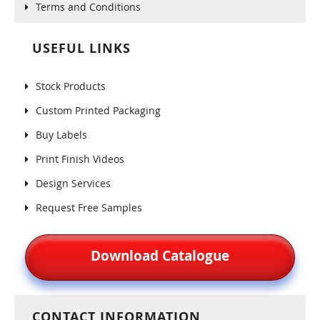
Terms and Conditions
USEFUL LINKS
Stock Products
Custom Printed Packaging
Buy Labels
Print Finish Videos
Design Services
Request Free Samples
Download Catalogue
CONTACT INFORMATION