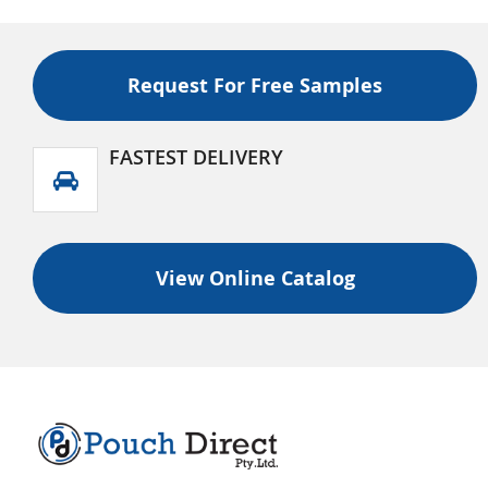
Request For Free Samples
FASTEST DELIVERY
View Online Catalog