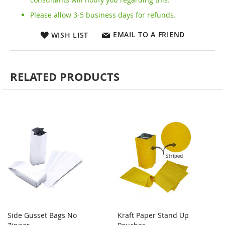
Please allow 3-5 business days for refunds.
EMAIL TO A FRIEND
WISH LIST
RELATED PRODUCTS
Side Gusset Bags No
Kraft Paper Stand Up