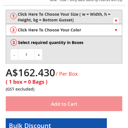
Skip
SKU
Clear / Shiny Black Stand Up Pouches with Zip
to
the
beginning
of
the
Click Here To Choose Your Color
images
gallery
Select required quantity in Boxes
-
+
A$162.430
/ Per Box
( 1 box =
0
Bags )
(GST excluded)
Add to Cart
Bulk Discount