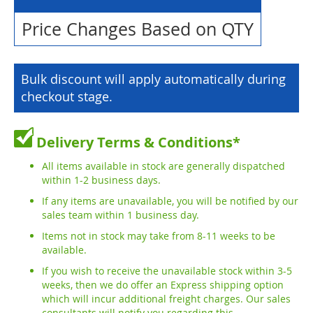
Price Changes Based on QTY
Bulk discount will apply automatically during
checkout stage.
Delivery Terms & Conditions*
All items available in stock are generally dispatched
within 1-2 business days.
If any items are unavailable, you will be notified by our
sales team within 1 business day.
Items not in stock may take from 8-11 weeks to be
available.
If you wish to receive the unavailable stock within 3-5
weeks, then we do offer an Express shipping option
which will incur additional freight charges. Our sales
consultants will notify you regarding this.