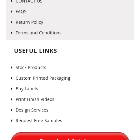
CONTACT US
FAQS
Return Policy
Terms and Conditions
USEFUL LINKS
Stock Products
Custom Printed Packaging
Buy Labels
Print Finish Videos
Design Services
Request Free Samples