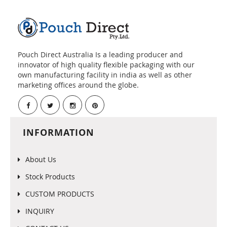
Pouch Direct Australia Is a leading producer and
innovator of high quality flexible packaging with our
own manufacturing facility in india as well as other
marketing offices around the globe.
INFORMATION
About Us
Stock Products
CUSTOM PRODUCTS
INQUIRY