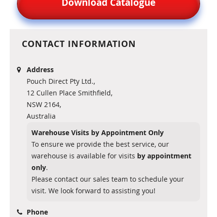
Download Catalogue
CONTACT INFORMATION
Address
Pouch Direct Pty Ltd.,
12 Cullen Place Smithfield,
NSW 2164,
Australia
Warehouse Visits by Appointment Only
To ensure we provide the best service, our
warehouse is available for visits
by appointment
only
.
Please contact our sales team to schedule your
visit. We look forward to assisting you!
Phone