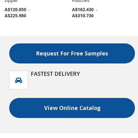
Zipper
Pouches
A$120.050
-
A$162.430
-
A$225.980
A$310.730
Request For Free Samples
FASTEST DELIVERY
View Online Catalog