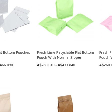
at Bottom Pouches
Fresh Lime Recyclable Flat Bottom
Fresh P
Pouch With Normal Zipper
Pouch 
466.090
A$260.010
-
A$437.840
A$260.