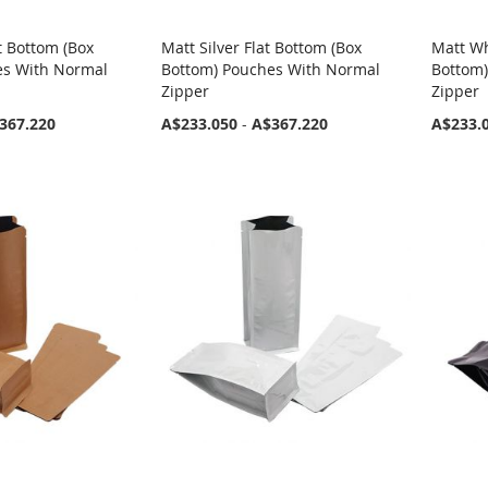
t Bottom (Box
Matt Silver Flat Bottom (Box
Matt Wh
es With Normal
Bottom) Pouches With Normal
Bottom
Zipper
Zipper
367.220
A$233.050
-
A$367.220
A$233.