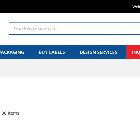
Welc
Search
PACKAGING
BUY LABELS
DESIGN SERVICES
IN
30
Items