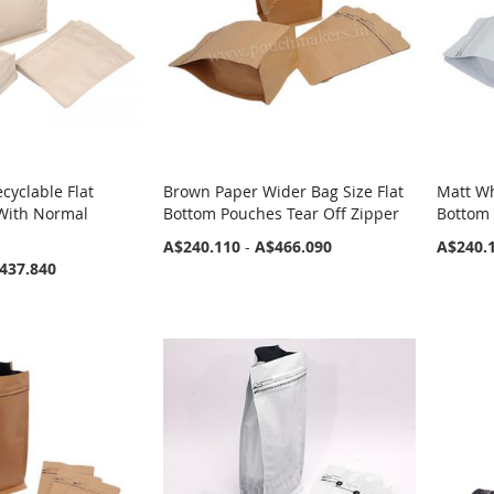
cyclable Flat
Brown Paper Wider Bag Size Flat
Matt Wh
With Normal
Bottom Pouches Tear Off Zipper
Bottom 
A$240.110
-
A$466.090
A$240.
437.840