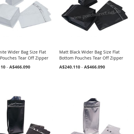
ite Wider Bag Size Flat
Matt Black Wider Bag Size Flat
Pouches Tear Off Zipper
Bottom Pouches Tear Off Zipper
110
-
A$466.090
A$240.110
-
A$466.090