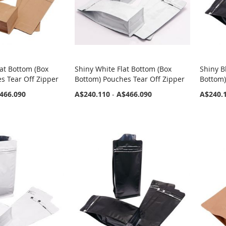
at Bottom (Box
Shiny White Flat Bottom (Box
Shiny B
s Tear Off Zipper
Bottom) Pouches Tear Off Zipper
Bottom)
466.090
A$240.110
-
A$466.090
A$240.