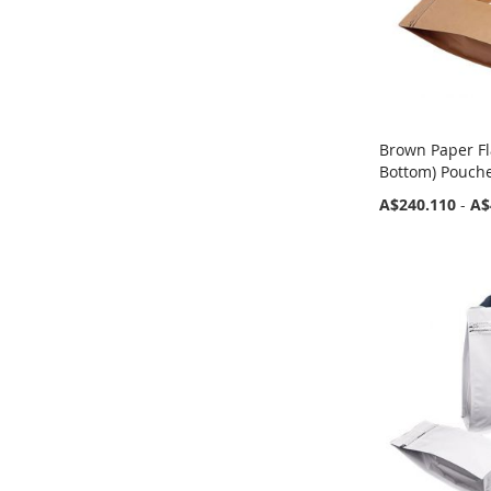
Brown Paper Fl
Bottom) Pouche
A$240.110
-
A$