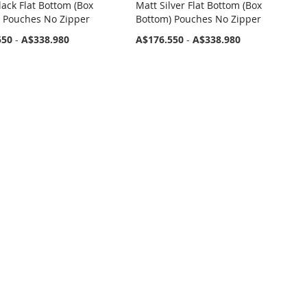
lack Flat Bottom (Box
Matt Silver Flat Bottom (Box
 Pouches No Zipper
Bottom) Pouches No Zipper
550
-
A$338.980
A$176.550
-
A$338.980