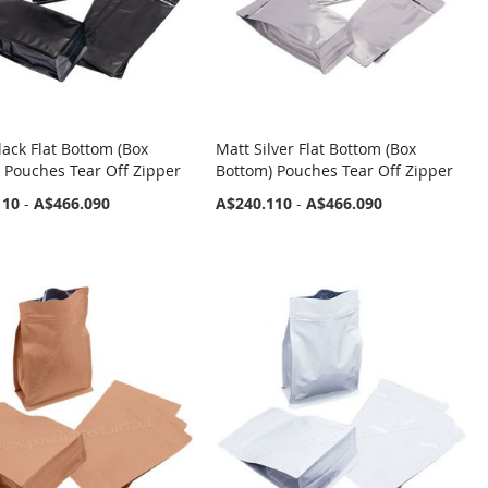
lack Flat Bottom (Box
Matt Silver Flat Bottom (Box
 Pouches Tear Off Zipper
Bottom) Pouches Tear Off Zipper
110
-
A$466.090
A$240.110
-
A$466.090