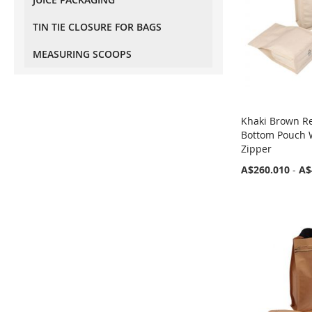
Flat Bottom (Box Bottom)
made)
Pouches With Tear Off Zipper
TIN TIE CLOSURE FOR BAGS
and Valve
MEASURING SCOOPS
Eco-Friendly Pouches With
Valve
Recyclable Stand Up Pouches
With Valve Regular Size
Khaki Brown Re
Recyclable Stand Up Pouches
Bottom Pouch 
With Valve Wider Width Size
Zipper
Recyclable Flat Bottom (Box
A$260.010
-
A$
Bottom) Pouch With Normal
Zipper And Valve
Recyclable Flat Bottom (Box
Bottom) Pouch With Tear Off
Zipper And Valve