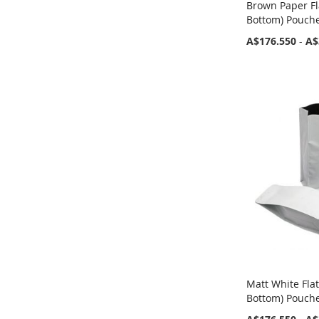
Brown Paper Fl
Bottom) Pouch
A$176.550
-
A$
Matt White Fla
Bottom) Pouch