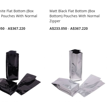
ite Flat Bottom (Box
Matt Black Flat Bottom (Box
) Pouches With Normal
Bottom) Pouches With Normal
Zipper
050
-
A$367.220
A$233.050
-
A$367.220