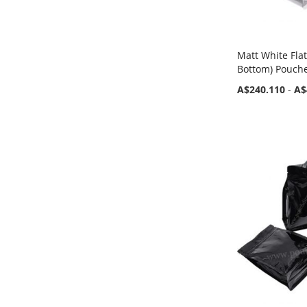
Matt White Fla
Bottom) Pouche
A$240.110
-
A$