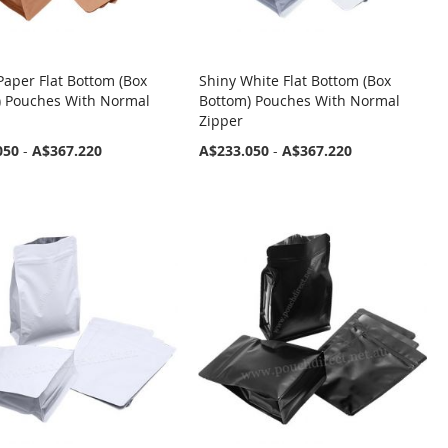
aper Flat Bottom (Box
Shiny White Flat Bottom (Box
) Pouches With Normal
Bottom) Pouches With Normal
Zipper
050
-
A$367.220
A$233.050
-
A$367.220