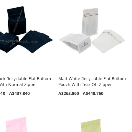
ack Recyclable Flat Bottom
Matt White Recyclable Flat Bottom
With Normal Zipper
Pouch With Tear Off Zipper
010
-
A$437.840
A$263.860
-
A$448.760