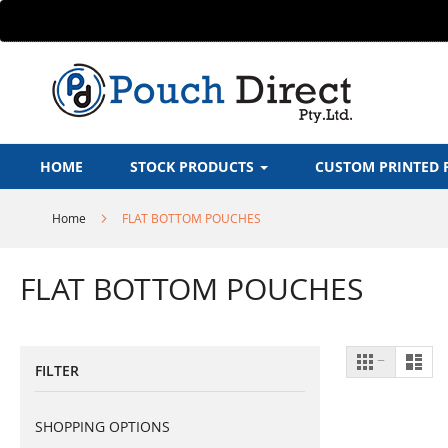
Skip
to
Content
HOME
STOCK PRODUCTS
CUSTOM PRINTED 
Home
FLAT BOTTOM POUCHES
FLAT BOTTOM POUCHES
View
Grid
List
FILTER
as
SHOPPING OPTIONS