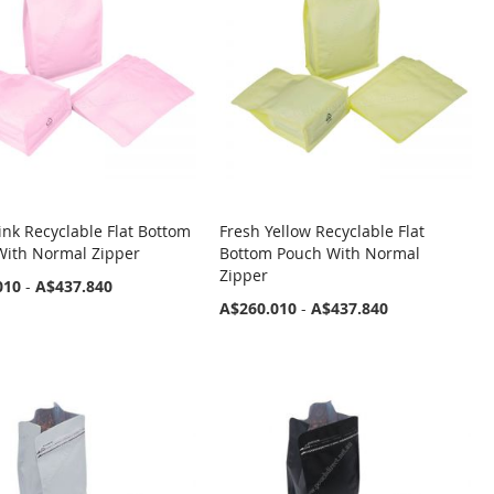
ink Recyclable Flat Bottom
Fresh Yellow Recyclable Flat
With Normal Zipper
Bottom Pouch With Normal
Zipper
010
-
A$437.840
A$260.010
-
A$437.840