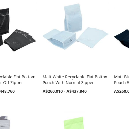
yclable Flat Bottom
Matt White Recyclable Flat Bottom
Matt Bl
r Off Zipper
Pouch With Normal Zipper
Pouch 
448.760
A$260.010
-
A$437.840
A$260.