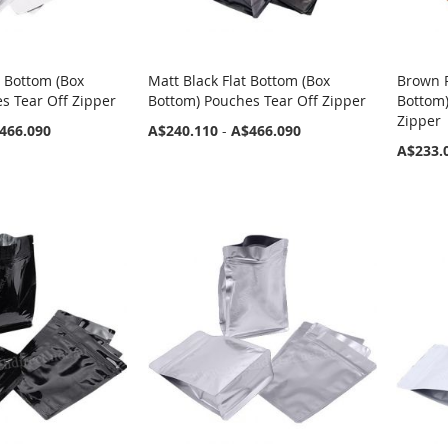
t Bottom (Box
Matt Black Flat Bottom (Box
Brown P
s Tear Off Zipper
Bottom) Pouches Tear Off Zipper
Bottom
Zipper
466.090
A$240.110
-
A$466.090
A$233.