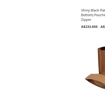
Shiny Black Fla
Bottom) Pouch
Zipper
A$233.050
-
A$