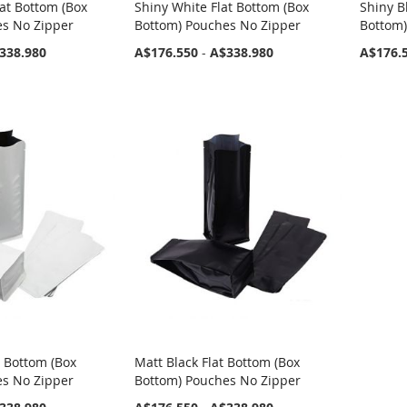
at Bottom (Box
Shiny White Flat Bottom (Box
Shiny B
es No Zipper
Bottom) Pouches No Zipper
Bottom)
338.980
A$176.550
-
A$338.980
A$176.
t Bottom (Box
Matt Black Flat Bottom (Box
es No Zipper
Bottom) Pouches No Zipper