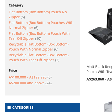
Category
Flat Bottom (Box Bottom) Pouch No
items
Zipper
6
Flat Bottom (Box Bottom) Pouches With
items
Normal Zipper
6
Flat Bottom (Box Bottom) Pouch With
items
Tear Off Zipper
10
Recyclable Flat Bottom (Box Bottom)
items
Pouch With Normal Zipper
6
Recyclable Flat Bottom (Box Bottom)
items
Pouch With Tear Off Zipper
2
Matt Black Rec
Price
Pouch With Tea
items
A$100.000
-
A$199.990
6
A$263.860
-
A$
items
A$200.000
and above
24
CATEGORIES