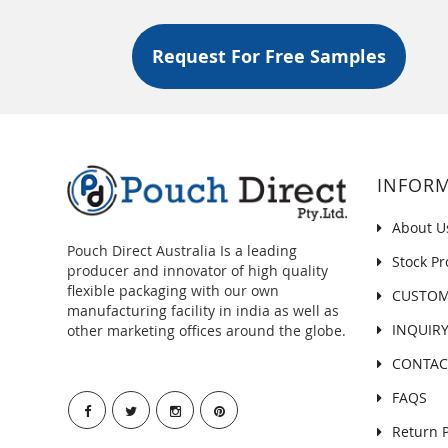
With Valve Wider Width Size
Recyclable Flat Bottom (Box
Request For Free Samples
Bottom) Pouch With Normal
Zipper And Valve
Recyclable Flat Bottom (Box
Bottom) Pouch With Tear Off
Zipper And Valve
INFOR
About U
Pouch Direct Australia Is a leading
Stock Pr
producer and innovator of high quality
flexible packaging with our own
CUSTOM
manufacturing facility in india as well as
INQUIR
other marketing offices around the globe.
CONTAC
FAQS
Return P