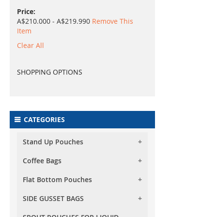
Price
A$210.000 - A$219.990
Remove This
Item
Clear All
SHOPPING OPTIONS
CATEGORIES
Stand Up Pouches
Coffee Bags
Foil Stand Up Pouches
Foil Clear Stand Up Pouches
Flat Bottom Pouches
Foil Stand Up Pouches With
Valve
Both Side Transparent Stand
SIDE GUSSET BAGS
Flat Bottom (Box Bottom) Pouch
Up Pouches
Foil Clear Stand Up Pouches
No Zipper
With Valve
Oval Window Stand Up