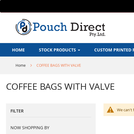
Skip
to
Content
HOME
STOCK PRODUCTS
CUSTOM PRINTED 
Home
COFFEE BAGS WITH VALVE
COFFEE BAGS WITH VALVE
We can't 
FILTER
NOW SHOPPING BY