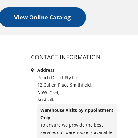
View Online Catalog
CONTACT INFORMATION
Address
Pouch Direct Pty Ltd.,
12 Cullen Place Smithfield,
NSW 2164,
Australia
Warehouse Visits by Appointment
Only
To ensure we provide the best
service, our warehouse is available