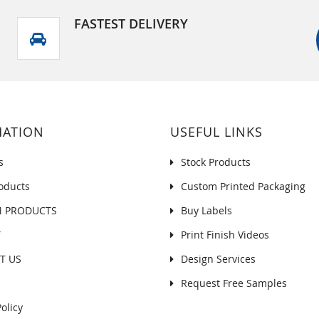
FASTEST DELIVERY
MATION
USEFUL LINKS
s
Stock Products
oducts
Custom Printed Packaging
 PRODUCTS
Buy Labels
Y
Print Finish Videos
T US
Design Services
Request Free Samples
olicy