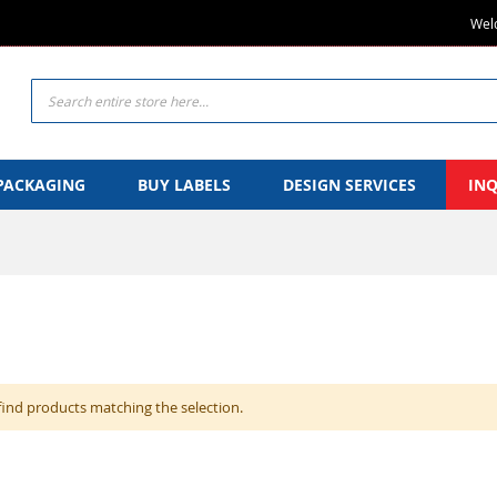
Welc
Search
PACKAGING
BUY LABELS
DESIGN SERVICES
IN
find products matching the selection.