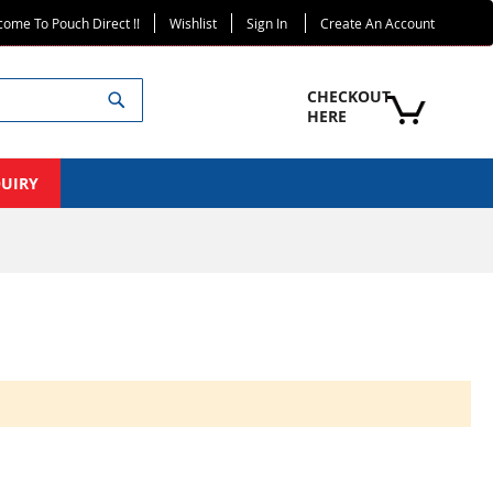
ome To Pouch Direct !!
Wishlist
Sign In
Create An Account
Search
CHECKOUT 
HERE
QUIRY