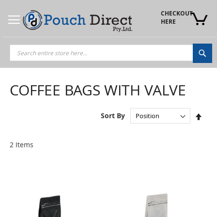
Skip
to
CHECKOUT 
Content
HERE
Sea
COFFEE BAGS WITH VALVE
Set
Sort By
Des
Dire
2
Items