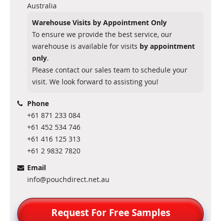
Australia
Warehouse Visits by Appointment Only
To ensure we provide the best service, our
warehouse is available for visits
by appointment
only
.
Please contact our sales team to schedule your
visit. We look forward to assisting you!
Phone
+61 871 233 084
+61 452 534 746
+61 416 125 313
+61 2 9832 7820
Email
info@pouchdirect.net.au
Request For Free Samples