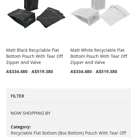
Matt Black Recyclable Flat
Matt White Recyclable Flat
COMPARE
COMPARE
Bottom Pouch With Tear Off
Bottom Pouch With Tear Off
Zipper And Valve
Zipper And Valve
A$334.480
-
A$519.380
A$334.480
-
A$519.380
FILTER
NOW SHOPPING BY
Category
Recyclable Flat Bottom (Box Bottom) Pouch With Tear Off