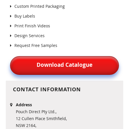
Custom Printed Packaging
Buy Labels
Print Finish Videos
Design Services
Request Free Samples
Download Catalogue
CONTACT INFORMATION
Address
Pouch Direct Pty Ltd.,
12 Cullen Place Smithfield,
NSW 2164,