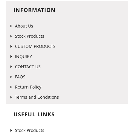
INFORMATION
About Us
Stock Products
CUSTOM PRODUCTS
INQUIRY
CONTACT US
FAQS
Return Policy
Terms and Conditions
USEFUL LINKS
Stock Products