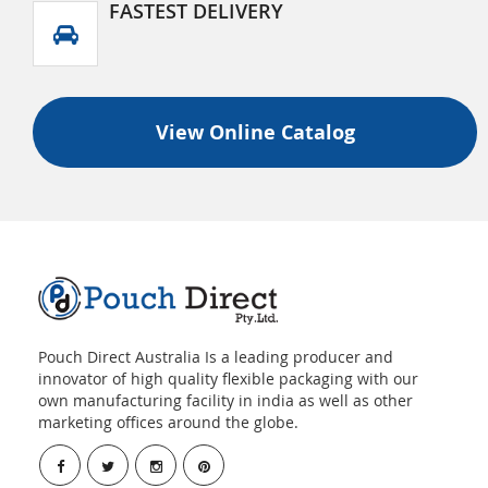
FASTEST DELIVERY
View Online Catalog
Pouch Direct Australia Is a leading producer and
innovator of high quality flexible packaging with our
own manufacturing facility in india as well as other
marketing offices around the globe.