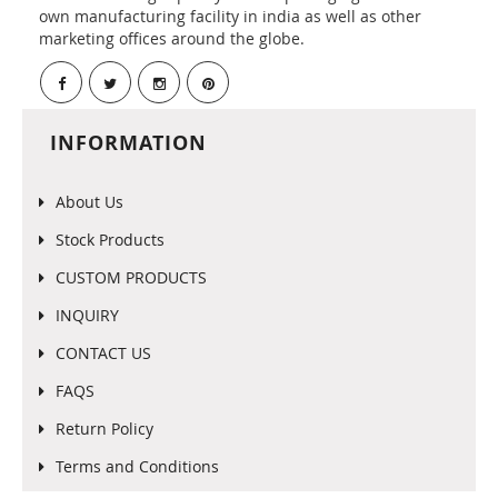
own manufacturing facility in india as well as other
marketing offices around the globe.
INFORMATION
About Us
Stock Products
CUSTOM PRODUCTS
INQUIRY
CONTACT US
FAQS
Return Policy
Terms and Conditions