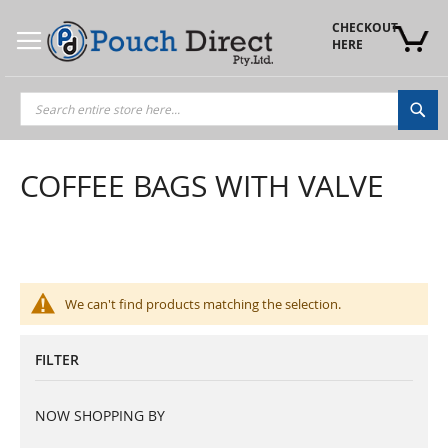
Skip
to
CHECKOUT 
Content
HERE
Sea
COFFEE BAGS WITH VALVE
We can't find products matching the selection.
FILTER
NOW SHOPPING BY