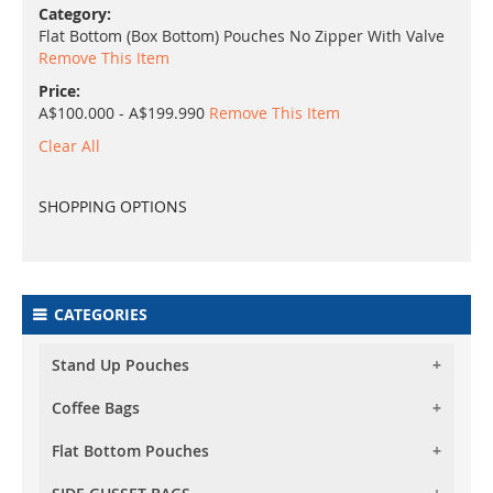
Category
Flat Bottom (Box Bottom) Pouches No Zipper With Valve
Remove This Item
Price
A$100.000 - A$199.990
Remove This Item
Clear All
SHOPPING OPTIONS
CATEGORIES
Stand Up Pouches
Coffee Bags
Foil Stand Up Pouches
Foil Clear Stand Up Pouches
Flat Bottom Pouches
Foil Stand Up Pouches With Valve
Both Side Transparent Stand Up Pouches
Foil Clear Stand Up Pouches With Valve