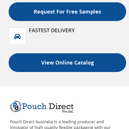
Recyclable Flat Bottom (Box Bottom) Pouch With
Tear Off Zipper And Valve
Request For Free Samples
FASTEST DELIVERY
View Online Catalog
Pouch Direct Australia Is a leading producer and
innovator of high quality flexible packaging with our