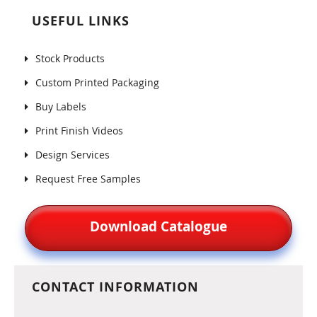
USEFUL LINKS
Stock Products
Custom Printed Packaging
Buy Labels
Print Finish Videos
Design Services
Request Free Samples
Download Catalogue
CONTACT INFORMATION