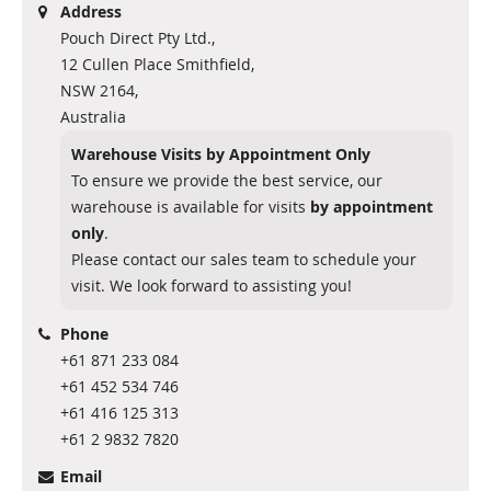
Address
Pouch Direct Pty Ltd.,
12 Cullen Place Smithfield,
NSW 2164,
Australia
Warehouse Visits by Appointment Only
To ensure we provide the best service, our
warehouse is available for visits
by appointment
only
.
Please contact our sales team to schedule your
visit. We look forward to assisting you!
Phone
+61 871 233 084
+61 452 534 746
+61 416 125 313
+61 2 9832 7820
Email