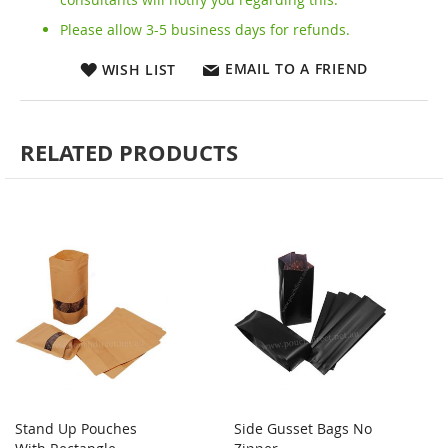
Please allow 3-5 business days for refunds.
EMAIL TO A FRIEND
WISH LIST
RELATED PRODUCTS
Stand Up Pouches
Side Gusset Bags No