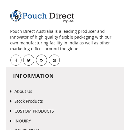
Pouch Direct Australia Is a leading producer and
innovator of high quality flexible packaging with our
own manufacturing facility in india as well as other
marketing offices around the globe.
INFORMATION
About Us
Stock Products
CUSTOM PRODUCTS
INQUIRY