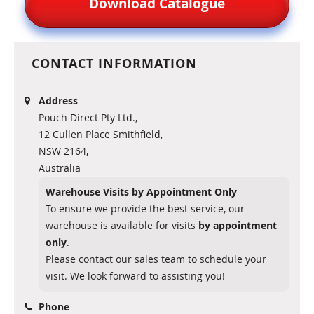
Download Catalogue
CONTACT INFORMATION
Address
Pouch Direct Pty Ltd.,
12 Cullen Place Smithfield,
NSW 2164,
Australia
Warehouse Visits by Appointment Only
To ensure we provide the best service, our
warehouse is available for visits
by appointment
only
.
Please contact our sales team to schedule your
visit. We look forward to assisting you!
Phone