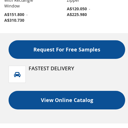
With Rectangle
Zipper
Window
A$120.050
-
A$151.800
-
A$225.980
A$310.730
Request For Free Samples
FASTEST DELIVERY
View Online Catalog