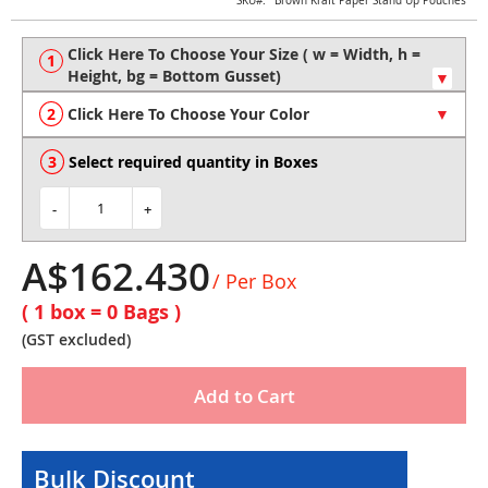
Skip
SKU
Brown Kraft Paper Stand Up Pouches
to
the
beginning
of
the
Click Here To Choose Your Color
images
gallery
Select required quantity in Boxes
-
+
A$162.430
/ Per Box
( 1 box =
0
Bags )
(GST excluded)
Add to Cart
Bulk Discount