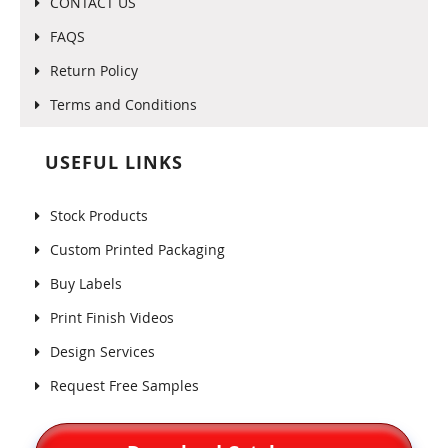
CONTACT US
FAQS
Return Policy
Terms and Conditions
USEFUL LINKS
Stock Products
Custom Printed Packaging
Buy Labels
Print Finish Videos
Design Services
Request Free Samples