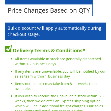
Price Changes Based on QTY
Bulk discount will apply automatically during
checkout stage.
Delivery Terms & Conditions*
All items available in stock are generally dispatched
within 1-2 business days.
If any items are unavailable, you will be notified by our
sales team within 1 business day.
Items not in stock may take from 8-11 weeks to be
available.
If you wish to receive the unavailable stock within 3-5
weeks, then we do offer an Express shipping option
which will incur additional freight charges. Our sales
consultants will notify you regarding this.